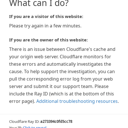
What can I do?
If you are a visitor of this website:
Please try again in a few minutes.
If you are the owner of this website:
There is an issue between Cloudflare's cache and
your origin web server. Cloudflare monitors for
these errors and automatically investigates the
cause. To help support the investigation, you can
pull the corresponding error log from your web
server and submit it our support team. Please
include the Ray ID (which is at the bottom of this
error page).
Additional troubleshooting resources
.
Cloudflare Ray ID:
a273394c0fd5cc78
Your IP:
Click to reveal