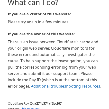
What can I do?
If you are a visitor of this website:
Please try again in a few minutes.
If you are the owner of this website:
There is an issue between Cloudflare's cache and
your origin web server. Cloudflare monitors for
these errors and automatically investigates the
cause. To help support the investigation, you can
pull the corresponding error log from your web
server and submit it our support team. Please
include the Ray ID (which is at the bottom of this
error page).
Additional troubleshooting resources
.
Cloudflare Ray ID:
a274b374af5bcf67
Your IP:
Click to reveal