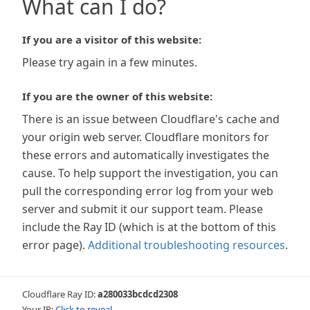
What can I do?
If you are a visitor of this website:
Please try again in a few minutes.
If you are the owner of this website:
There is an issue between Cloudflare's cache and
your origin web server. Cloudflare monitors for
these errors and automatically investigates the
cause. To help support the investigation, you can
pull the corresponding error log from your web
server and submit it our support team. Please
include the Ray ID (which is at the bottom of this
error page).
Additional troubleshooting resources
.
Cloudflare Ray ID:
a280033bcdcd2308
Your IP:
Click to reveal