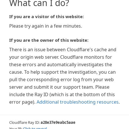
What can I do?
If you are a visitor of this website:
Please try again in a few minutes.
If you are the owner of this website:
There is an issue between Cloudflare's cache and
your origin web server. Cloudflare monitors for
these errors and automatically investigates the
cause. To help support the investigation, you can
pull the corresponding error log from your web
server and submit it our support team. Please
include the Ray ID (which is at the bottom of this
error page).
Additional troubleshooting resources
.
Cloudflare Ray ID:
a28e37e9eabc5aae
Your IP:
Click to reveal