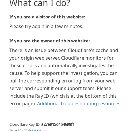
What can I do?
If you are a visitor of this website:
Please try again in a few minutes.
If you are the owner of this website:
There is an issue between Cloudflare's cache and
your origin web server. Cloudflare monitors for
these errors and automatically investigates the
cause. To help support the investigation, you can
pull the corresponding error log from your web
server and submit it our support team. Please
include the Ray ID (which is at the bottom of this
error page).
Additional troubleshooting resources
.
Cloudflare Ray ID:
a27e915d4b4698f1
Your IP:
Click to reveal