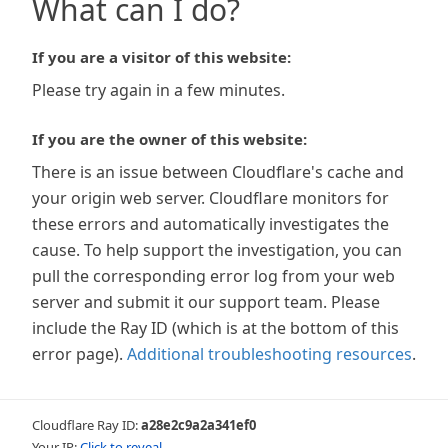
What can I do?
If you are a visitor of this website:
Please try again in a few minutes.
If you are the owner of this website:
There is an issue between Cloudflare's cache and
your origin web server. Cloudflare monitors for
these errors and automatically investigates the
cause. To help support the investigation, you can
pull the corresponding error log from your web
server and submit it our support team. Please
include the Ray ID (which is at the bottom of this
error page).
Additional troubleshooting resources
.
Cloudflare Ray ID:
a28e2c9a2a341ef0
Your IP:
Click to reveal