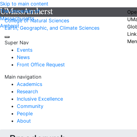
Skip to main content
The University of
Ope
Massachusetts
UMa
College of Natural Sciences
Amherst
Glo
Earth, Geographic, and Climate Sciences
Link
Men
Super Nav
Events
News
Front Office Request
Main navigation
Academics
Research
Inclusive Excellence
Community
People
About