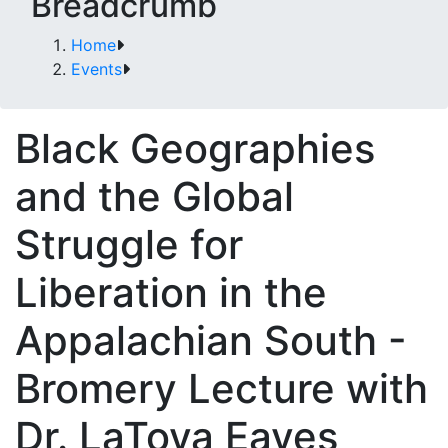
Breadcrumb
Home
Events
Black Geographies
and the Global
Struggle for
Liberation in the
Appalachian South -
Bromery Lecture with
Dr. LaToya Eaves