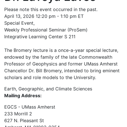
Please note this event occurred in the past.
April 13, 2026 12:20 pm - 1:10 pm ET
Special Event,
Weekly Professional Seminar (ProSem)
Integrative Learning Center S 211
The Bromery lecture is a once-a-year special lecture,
endowed by the family of the late Commonwealth
Professor of Geophysics and former UMass Amherst
Chancellor Dr. Bill Bromery, intended to bring eminent
scholars and role models to the University.
Earth, Geographic, and Climate Sciences
Mailing Address:
EGCS - UMass Amherst
233 Morrill 2
627 N. Pleasant St