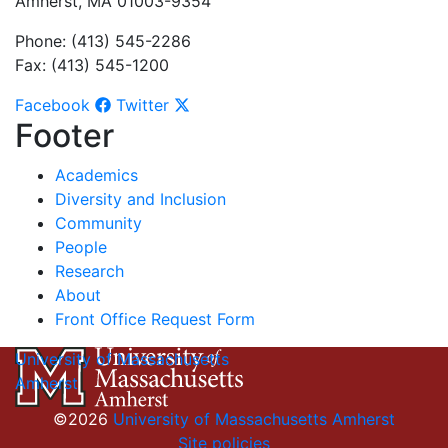
Amherst, MA 01003-9354
Phone: (413) 545-2286
Fax: (413) 545-1200
Facebook
Twitter
Footer
Academics
Diversity and Inclusion
Community
People
Research
About
Front Office Request Form
University of Massachusetts
Amherst
©2026
University of Massachusetts Amherst
Site policies