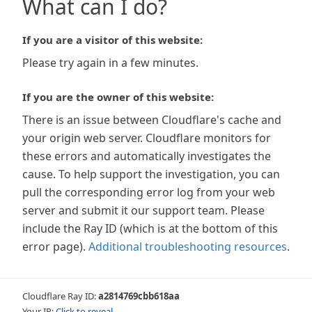
What can I do?
If you are a visitor of this website:
Please try again in a few minutes.
If you are the owner of this website:
There is an issue between Cloudflare's cache and
your origin web server. Cloudflare monitors for
these errors and automatically investigates the
cause. To help support the investigation, you can
pull the corresponding error log from your web
server and submit it our support team. Please
include the Ray ID (which is at the bottom of this
error page).
Additional troubleshooting resources
.
Cloudflare Ray ID:
a2814769cbb618aa
Your IP:
Click to reveal