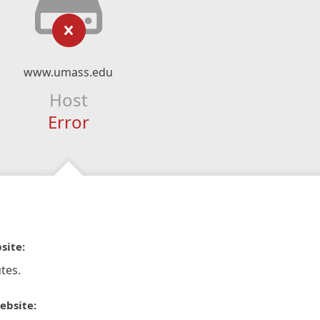
www.umass.edu
Host
Error
site:
tes.
ebsite: