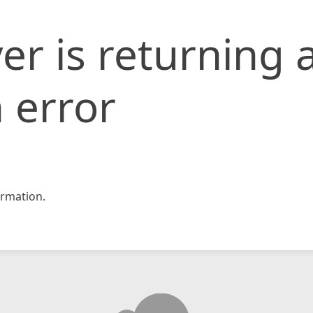
er is returning 
 error
rmation.