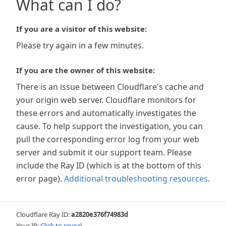
What can I do?
If you are a visitor of this website:
Please try again in a few minutes.
If you are the owner of this website:
There is an issue between Cloudflare's cache and
your origin web server. Cloudflare monitors for
these errors and automatically investigates the
cause. To help support the investigation, you can
pull the corresponding error log from your web
server and submit it our support team. Please
include the Ray ID (which is at the bottom of this
error page).
Additional troubleshooting resources
.
Cloudflare Ray ID:
a2820e376f74983d
Your IP:
Click to reveal