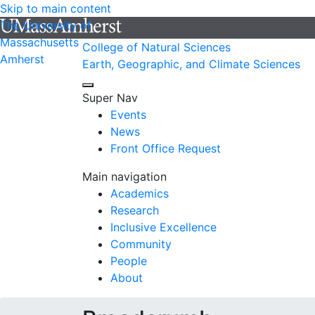
Skip to main content
The University of
Massachusetts
College of Natural Sciences
Amherst
Earth, Geographic, and Climate Sciences
Super Nav
Events
News
Front Office Request
Main navigation
Academics
Research
Inclusive Excellence
Community
People
About