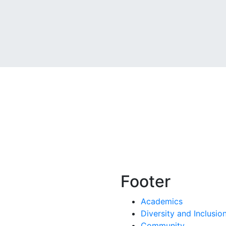
Footer
Academics
Diversity and Inclusio
Community