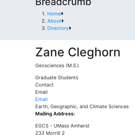
Breadcrumb
Home
About
Directory
Zane Cleghorn
Geosciences (M.S.)
Graduate Students
Contact
Email
Email
Earth, Geographic, and Climate Sciences
Mailing Address:
EGCS - UMass Amherst
233 Morrill 2