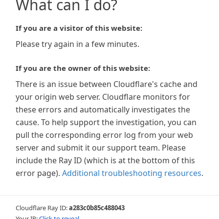
What can I do?
If you are a visitor of this website:
Please try again in a few minutes.
If you are the owner of this website:
There is an issue between Cloudflare's cache and
your origin web server. Cloudflare monitors for
these errors and automatically investigates the
cause. To help support the investigation, you can
pull the corresponding error log from your web
server and submit it our support team. Please
include the Ray ID (which is at the bottom of this
error page).
Additional troubleshooting resources
.
Cloudflare Ray ID:
a283c0b85c488043
Your IP:
Click to reveal