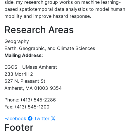
side, my research group works on machine learning-
based spatiotemporal data analystics to model human
mobility and improve hazard response.
Research Areas
Geography
Earth, Geographic, and Climate Sciences
Mailing Address:
EGCS - UMass Amherst
233 Morrill 2
627 N. Pleasant St
Amherst, MA 01003-9354
Phone: (413) 545-2286
Fax: (413) 545-1200
Facebook
Twitter
Footer