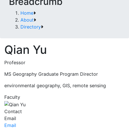
Breadcrumb
Home
About
Directory
Qian Yu
Professor
MS Geography Graduate Program Director
environmental geography, GIS, remote sensing
Faculty
Contact
Email
Email