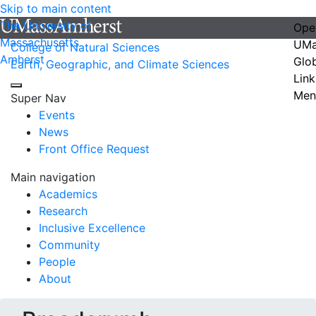
Skip to main content
The University of
Ope
Massachusetts
UMa
College of Natural Sciences
Amherst
Glo
Earth, Geographic, and Climate Sciences
Link
Men
Super Nav
Events
News
Front Office Request
Main navigation
Academics
Research
Inclusive Excellence
Community
People
About