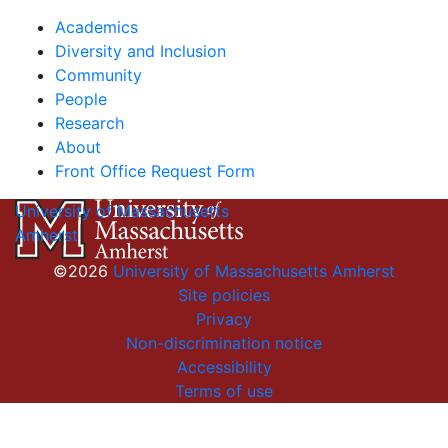
Academics
Diversity and Inclusion
Community
People
Research
About
Front Office Request Form
University of Massachusetts
Amherst
©2026
University of Massachusetts Amherst
Site policies
Privacy
Non-discrimination notice
Accessibility
Terms of use