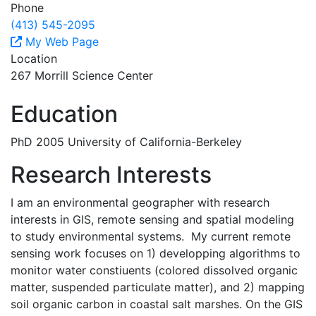
Phone
(413) 545-2095
My Web Page
Location
267 Morrill Science Center
Education
PhD 2005 University of California-Berkeley
Research Interests
I am an environmental geographer with research
interests in GIS, remote sensing and spatial modeling
to study environmental systems. My current remote
sensing work focuses on 1) developping algorithms to
monitor water constiuents (colored dissolved organic
matter, suspended particulate matter), and 2) mapping
soil organic carbon in coastal salt marshes. On the GIS