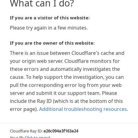
What can I do?
If you are a visitor of this website:
Please try again in a few minutes.
If you are the owner of this website:
There is an issue between Cloudflare's cache and
your origin web server. Cloudflare monitors for
these errors and automatically investigates the
cause. To help support the investigation, you can
pull the corresponding error log from your web
server and submit it our support team. Please
include the Ray ID (which is at the bottom of this
error page).
Additional troubleshooting resources
.
Cloudflare Ray ID:
a26c094a3f163a24
Your IP:
Click to reveal