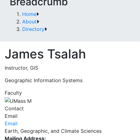
Breadcrumb
Home
About
Directory
James Tsalah
Instructor, GIS
Geographic Information Systems
Faculty
Contact
Email
Email
Earth, Geographic, and Climate Sciences
Mailing Address: