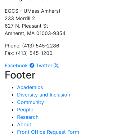
EGCS - UMass Amherst
233 Morrill 2
627 N. Pleasant St
Amherst, MA 01003-9354
Phone: (413) 545-2286
Fax: (413) 545-1200
Facebook
Twitter
Footer
Academics
Diversity and Inclusion
Community
People
Research
About
Front Office Request Form