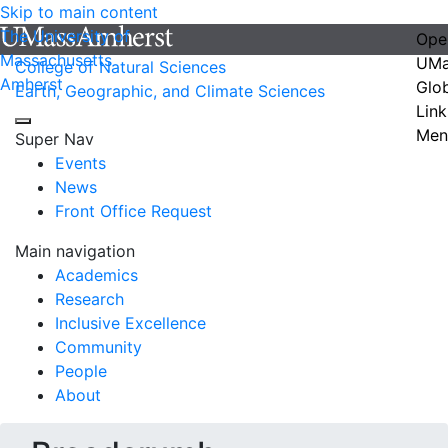
Skip to main content
The University of
Ope
Massachusetts
UMa
College of Natural Sciences
Amherst
Glo
Earth, Geographic, and Climate Sciences
Link
Men
Super Nav
Events
News
Front Office Request
Main navigation
Academics
Research
Inclusive Excellence
Community
People
About