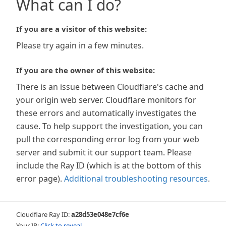
What can I do?
If you are a visitor of this website:
Please try again in a few minutes.
If you are the owner of this website:
There is an issue between Cloudflare's cache and
your origin web server. Cloudflare monitors for
these errors and automatically investigates the
cause. To help support the investigation, you can
pull the corresponding error log from your web
server and submit it our support team. Please
include the Ray ID (which is at the bottom of this
error page).
Additional troubleshooting resources
.
Cloudflare Ray ID:
a28d53e048e7cf6e
Your IP:
Click to reveal