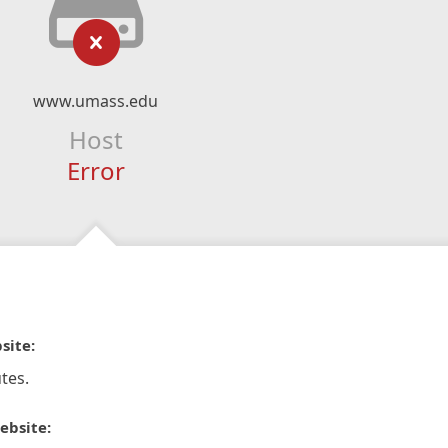
www.umass.edu
Host
Error
site:
tes.
ebsite: