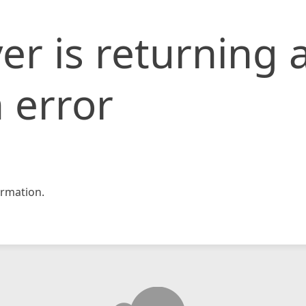
er is returning 
 error
rmation.