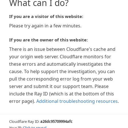
What can I do?
If you are a visitor of this website:
Please try again in a few minutes.
If you are the owner of this website:
There is an issue between Cloudflare's cache and
your origin web server. Cloudflare monitors for
these errors and automatically investigates the
cause. To help support the investigation, you can
pull the corresponding error log from your web
server and submit it our support team. Please
include the Ray ID (which is at the bottom of this
error page).
Additional troubleshooting resources
.
Cloudflare Ray ID:
a26dc95709994afc
Your IP:
Click to reveal