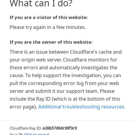
What can I do?
If you are a visitor of this website:
Please try again in a few minutes.
If you are the owner of this website:
There is an issue between Cloudflare's cache and
your origin web server. Cloudflare monitors for
these errors and automatically investigates the
cause. To help support the investigation, you can
pull the corresponding error log from your web
server and submit it our support team. Please
include the Ray ID (which is at the bottom of this
error page).
Additional troubleshooting resources
.
Cloudflare Ray ID:
a26b57d6dc90f3c9
Your IP:
Click to reveal