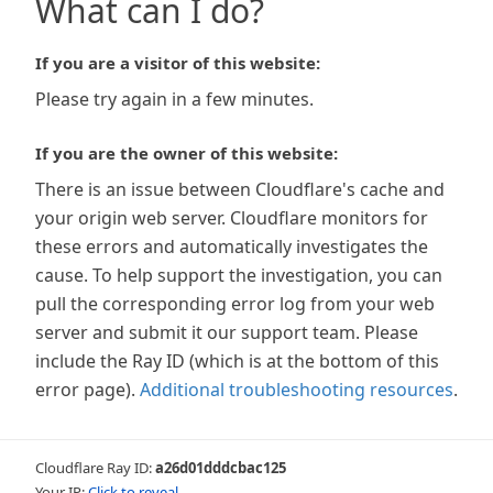
What can I do?
If you are a visitor of this website:
Please try again in a few minutes.
If you are the owner of this website:
There is an issue between Cloudflare's cache and
your origin web server. Cloudflare monitors for
these errors and automatically investigates the
cause. To help support the investigation, you can
pull the corresponding error log from your web
server and submit it our support team. Please
include the Ray ID (which is at the bottom of this
error page).
Additional troubleshooting resources
.
Cloudflare Ray ID:
a26d01dddcbac125
Your IP:
Click to reveal