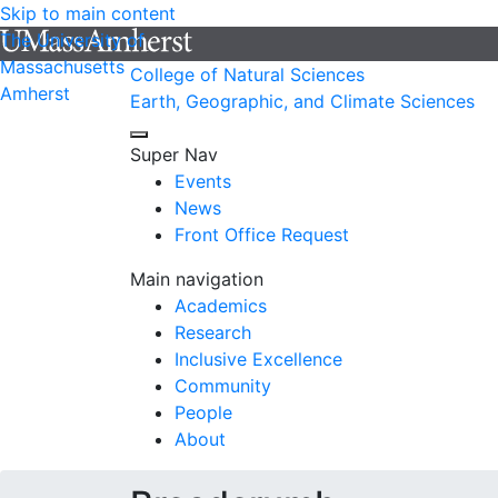
Skip to main content
The University of
Massachusetts
College of Natural Sciences
Amherst
Earth, Geographic, and Climate Sciences
Super Nav
Events
News
Front Office Request
Main navigation
Academics
Research
Inclusive Excellence
Community
People
About