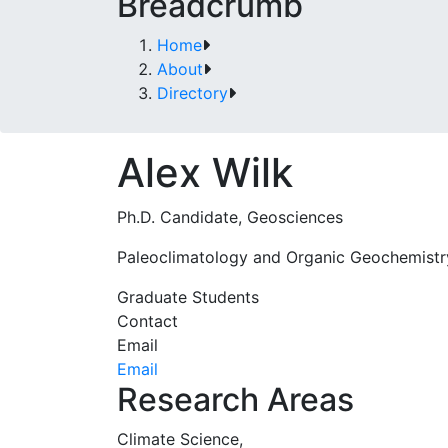
Breadcrumb
Home
About
Directory
Alex Wilk
Ph.D. Candidate, Geosciences
Paleoclimatology and Organic Geochemistr
Graduate Students
Contact
Email
Email
Research Areas
Climate Science,