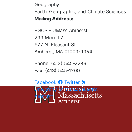
Geography
Earth, Geographic, and Climate Sciences
Mailing Address:
EGCS - UMass Amherst
233 Morrill 2
627 N. Pleasant St
Amherst, MA 01003-9354
Phone: (413) 545-2286
Fax: (413) 545-1200
Facebook
Twitter
University of Massachusetts
Amherst