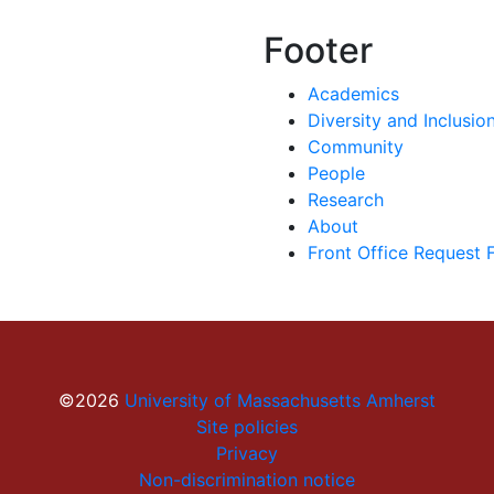
Footer
Academics
Diversity and Inclusio
Community
People
Research
About
Front Office Request 
©2026
University of Massachusetts Amherst
Site policies
Privacy
Non-discrimination notice