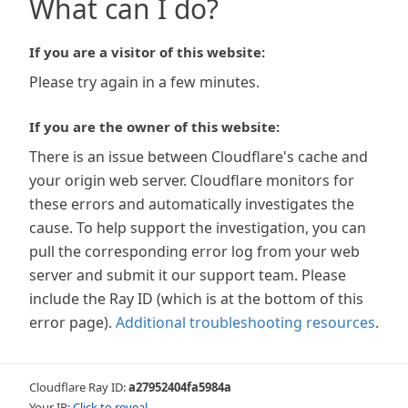
What can I do?
If you are a visitor of this website:
Please try again in a few minutes.
If you are the owner of this website:
There is an issue between Cloudflare's cache and
your origin web server. Cloudflare monitors for
these errors and automatically investigates the
cause. To help support the investigation, you can
pull the corresponding error log from your web
server and submit it our support team. Please
include the Ray ID (which is at the bottom of this
error page).
Additional troubleshooting resources
.
Cloudflare Ray ID:
a27952404fa5984a
Your IP:
Click to reveal