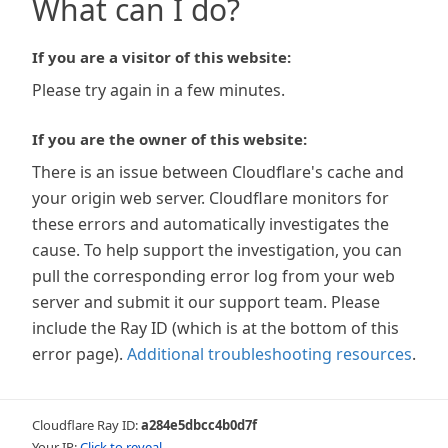
What can I do?
If you are a visitor of this website:
Please try again in a few minutes.
If you are the owner of this website:
There is an issue between Cloudflare's cache and
your origin web server. Cloudflare monitors for
these errors and automatically investigates the
cause. To help support the investigation, you can
pull the corresponding error log from your web
server and submit it our support team. Please
include the Ray ID (which is at the bottom of this
error page).
Additional troubleshooting resources
.
Cloudflare Ray ID:
a284e5dbcc4b0d7f
Your IP:
Click to reveal