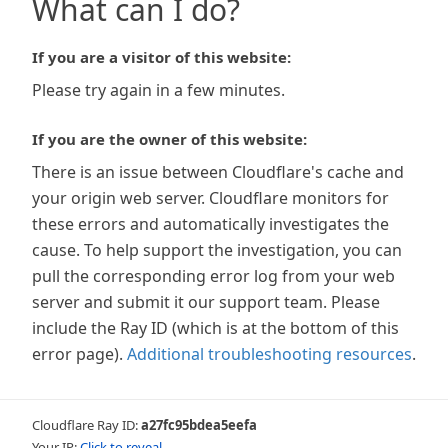
What can I do?
If you are a visitor of this website:
Please try again in a few minutes.
If you are the owner of this website:
There is an issue between Cloudflare's cache and
your origin web server. Cloudflare monitors for
these errors and automatically investigates the
cause. To help support the investigation, you can
pull the corresponding error log from your web
server and submit it our support team. Please
include the Ray ID (which is at the bottom of this
error page).
Additional troubleshooting resources
.
Cloudflare Ray ID:
a27fc95bdea5eefa
Your IP:
Click to reveal