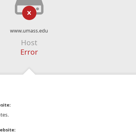
www.umass.edu
Host
Error
site:
tes.
ebsite: