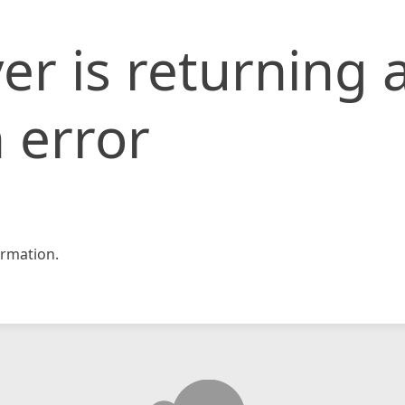
er is returning 
 error
rmation.