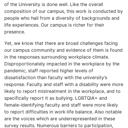
of the University is done well. Like the overall
composition of our campus, this work is conducted by
people who hail from a diversity of backgrounds and
life experiences. Our campus is richer for their
presence.
Yet, we know that there are broad challenges facing
our campus community and evidence of them is found
in the responses surrounding workplace climate.
Disproportionately impacted in the workplace by the
pandemic, staff reported higher levels of
dissatisfaction than faculty with the university’s
response. Faculty and staff with a disability were more
likely to report mistreatment in the workplace, and to
specifically report it as bullying. LGBTQIA+ and
female-identifying faculty and staff were more likely
to report difficulties in work-life balance. Also notable
are the voices which are underrepresented in these
survey results. Numerous barriers to participation,