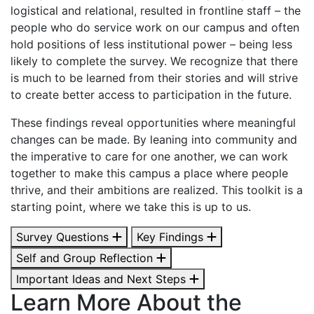
logistical and relational, resulted in frontline staff – the
people who do service work on our campus and often
hold positions of less institutional power – being less
likely to complete the survey. We recognize that there
is much to be learned from their stories and will strive
to create better access to participation in the future.
These findings reveal opportunities where meaningful
changes can be made. By leaning into community and
the imperative to care for one another, we can work
together to make this campus a place where people
thrive, and their ambitions are realized. This toolkit is a
starting point, where we take this is up to us.
Survey Questions
Key Findings
Self and Group Reflection
Important Ideas and Next Steps
Learn More About the