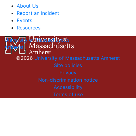
About Us
Report an Incident
Events
Resources
University of Massachusetts
Amherst
©2026
University of Massachusetts Amherst
Site policies
Privacy
Non-discrimination notice
Accessibility
Terms of use