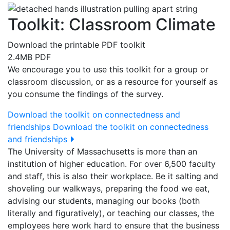
Toolkit: Classroom Climate
Download the printable PDF toolkit
2.4MB PDF
We encourage you to use this toolkit for a group or
classroom discussion, or as a resource for yourself as
you consume the findings of the survey.
Download the toolkit on connectedness and
friendships
Download the toolkit on connectedness
and friendships
The University of Massachusetts is more than an
institution of higher education. For over 6,500 faculty
and staff, this is also their workplace. Be it salting and
shoveling our walkways, preparing the food we eat,
advising our students, managing our books (both
literally and figuratively), or teaching our classes, the
employees here work hard to ensure that the business