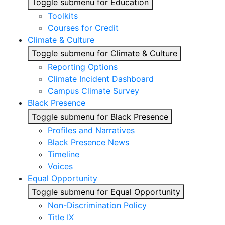
Toggle submenu for Education
Toolkits
Courses for Credit
Climate & Culture
Toggle submenu for Climate & Culture
Reporting Options
Climate Incident Dashboard
Campus Climate Survey
Black Presence
Toggle submenu for Black Presence
Profiles and Narratives
Black Presence News
Timeline
Voices
Equal Opportunity
Toggle submenu for Equal Opportunity
Non-Discrimination Policy
Title IX