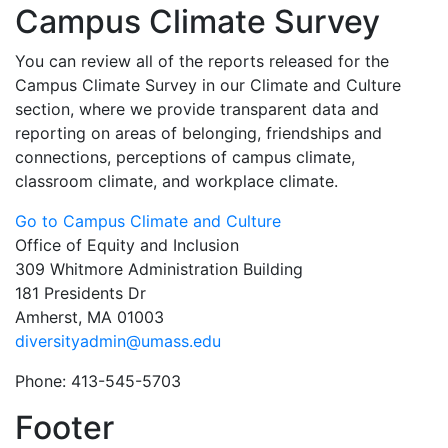
Campus Climate Survey
You can review all of the reports released for the
Campus Climate Survey in our Climate and Culture
section, where we provide transparent data and
reporting on areas of belonging, friendships and
connections, perceptions of campus climate,
classroom climate, and workplace climate.
Go to Campus Climate and Culture
Office of Equity and Inclusion
309 Whitmore Administration Building
181 Presidents Dr
Amherst, MA 01003
diversityadmin@umass.edu
Phone: 413-545-5703
Footer