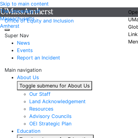
Skip to main content
The University of
Ope
Massachusetts
UMa
Office of Equity and Inclusion
Amherst
Glo
Link
Super Nav
Men
News
Events
Report an Incident
Main navigation
About Us
Toggle submenu for About Us
Our Staff
Land Acknowledgement
Resources
Advisory Councils
OEI Strategic Plan
Education