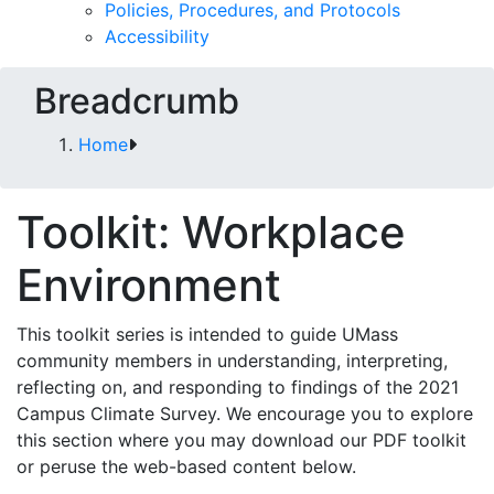
Policies, Procedures, and Protocols
Accessibility
Breadcrumb
Home
Toolkit: Workplace
Environment
This toolkit series is intended to guide UMass
community members in understanding, interpreting,
reflecting on, and responding to findings of the 2021
Campus Climate Survey. We encourage you to explore
this section where you may download our PDF toolkit
or peruse the web-based content below.