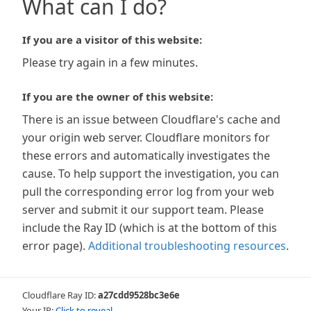
What can I do?
If you are a visitor of this website:
Please try again in a few minutes.
If you are the owner of this website:
There is an issue between Cloudflare's cache and
your origin web server. Cloudflare monitors for
these errors and automatically investigates the
cause. To help support the investigation, you can
pull the corresponding error log from your web
server and submit it our support team. Please
include the Ray ID (which is at the bottom of this
error page).
Additional troubleshooting resources
.
Cloudflare Ray ID:
a27cdd9528bc3e6e
Your IP:
Click to reveal