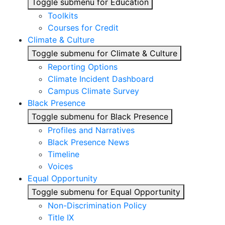
Toggle submenu for Education
Toolkits
Courses for Credit
Climate & Culture
Toggle submenu for Climate & Culture
Reporting Options
Climate Incident Dashboard
Campus Climate Survey
Black Presence
Toggle submenu for Black Presence
Profiles and Narratives
Black Presence News
Timeline
Voices
Equal Opportunity
Toggle submenu for Equal Opportunity
Non-Discrimination Policy
Title IX