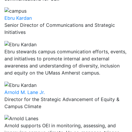
Ebru Kardan
Senior Director of Communications and Strategic
Initiatives
Ebru stewards campus communication efforts, events,
and initiatives to promote internal and external
awareness and understanding of diversity, inclusion
and equity on the UMass Amherst campus.
Arnold M. Lane Jr.
Director for the Strategic Advancement of Equity &
Campus Climate
Arnold supports OEI in monitoring, assessing, and