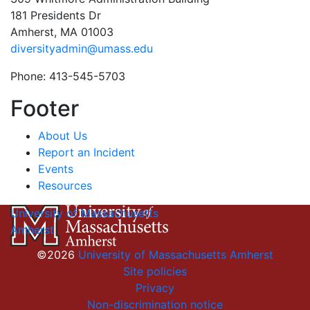
181 Presidents Dr
Amherst, MA 01003
diversityadmin@umass.edu
Phone: 413-545-5703
Footer
About Us
Report an Incident
Events
Resources
University of Massachusetts
Amherst
©2026
University of Massachusetts Amherst
Site policies
Privacy
Non-discrimination notice