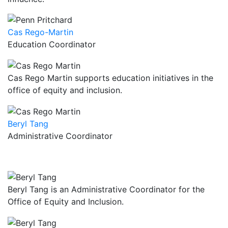
Cas Rego-Martin
Education Coordinator
Cas Rego Martin supports education initiatives in the
office of equity and inclusion.
Beryl Tang
Administrative Coordinator
Beryl Tang is an Administrative Coordinator for the
Office of Equity and Inclusion.