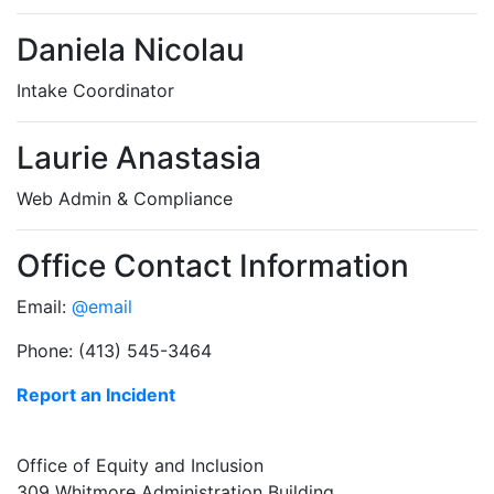
Daniela Nicolau
Intake Coordinator
Laurie Anastasia
Web Admin & Compliance
Office Contact Information
Email:
@email
Phone: (413) 545-3464
Report an Incident
Office of Equity and Inclusion
309 Whitmore Administration Building