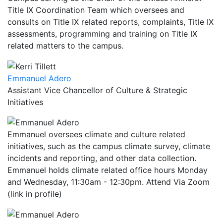
Title IX Coordination Team which oversees and
consults on Title IX related reports, complaints, Title IX
assessments, programming and training on Title IX
related matters to the campus.
Emmanuel Adero
Assistant Vice Chancellor of Culture & Strategic
Initiatives
Emmanuel oversees climate and culture related
initiatives, such as the campus climate survey, climate
incidents and reporting, and other data collection.
Emmanuel holds climate related office hours Monday
and Wednesday, 11:30am - 12:30pm. Attend Via Zoom
(link in profile)