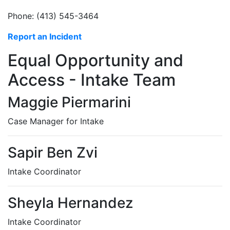
Phone: (413) 545-3464
Report an Incident
Equal Opportunity and
Access - Intake Team
Maggie Piermarini
Case Manager for Intake
Sapir Ben Zvi
Intake Coordinator
Sheyla Hernandez
Intake Coordinator