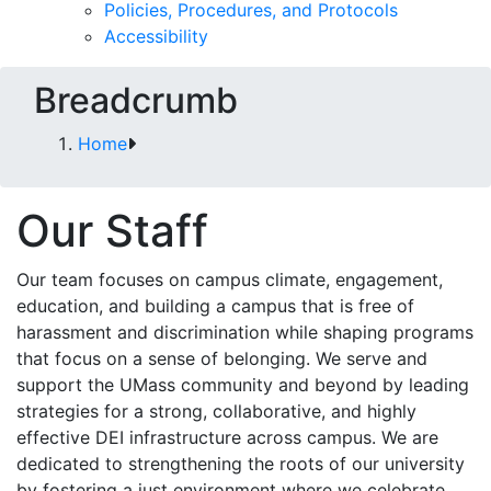
Policies, Procedures, and Protocols
Accessibility
Breadcrumb
Home
Our Staff
Our team focuses on campus climate, engagement,
education, and building a campus that is free of
harassment and discrimination while shaping programs
that focus on a sense of belonging. We serve and
support the UMass community and beyond by leading
strategies for a strong, collaborative, and highly
effective DEI infrastructure across campus. We are
dedicated to strengthening the roots of our university
by fostering a just environment where we celebrate