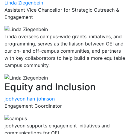
Linda Ziegenbein
Assistant Vice Chancellor for Strategic Outreach &
Engagement
Linda oversees campus-wide grants, initiatives, and
programming, serves as the liaison between OEI and
our on- and off-campus communities, and partners
with key collaborators to help build a more equitable
campus community.
Equity and Inclusion
joohyeon han-johnson
Engagement Coordinator
joohyeon supports engagement initiatives and
communications for OEI.