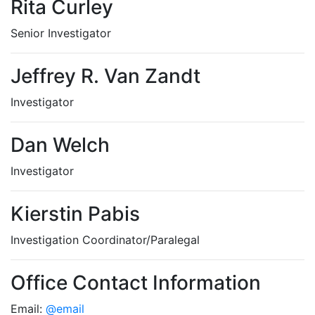
Rita Curley
Senior Investigator
Jeffrey R. Van Zandt
Investigator
Dan Welch
Investigator
Kierstin Pabis
Investigation Coordinator/Paralegal
Office Contact Information
Email:
@email