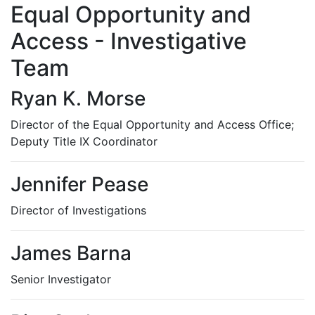
Equal Opportunity and
Access - Investigative
Team
Ryan K. Morse
Director of the Equal Opportunity and Access Office;
Deputy Title IX Coordinator
Jennifer Pease
Director of Investigations
James Barna
Senior Investigator