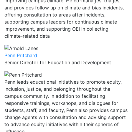
improving campus climate. He co-manages, triages,
and provides follow up on climate and bias incidents,
offering consultation to areas after incidents,
supporting campus leaders for continuous climate
improvement, and supporting OEI in collecting
climate-related data
Penn Pritchard
Senior Director for Education and Development
Penn leads educational initiatives to promote equity,
inclusion, justice, and belonging throughout the
campus community. In addition to facilitating
responsive trainings, workshops, and dialogues for
students, staff, and faculty, Penn also provides campus
change agents with consultation and advising support
to advance equity initiatives within their spheres of
influence.