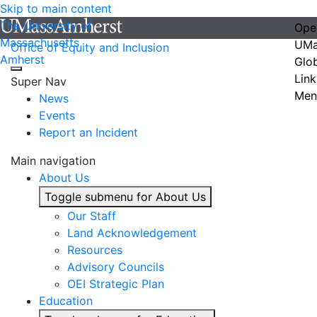
Skip to main content
The University of
Ope
Massachusetts
UMa
Office of Equity and Inclusion
Amherst
Glo
Link
Super Nav
Men
News
Events
Report an Incident
Main navigation
About Us
Toggle submenu for About Us
Our Staff
Land Acknowledgement
Resources
Advisory Councils
OEI Strategic Plan
Education