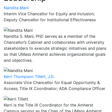
Nandita Mani
Interim Vice Chancellor for Equity and Inclusion;
Deputy Chancellor for Institutional Effectiveness
Nandita S. Mani, PhD serves as a member of the
Chancellor’s Cabinet and collaborates with university
stakeholders to execute strategic initiatives and plans
so that UMass Amherst achieves organizational goals
and objectives.
Kerri Thompson Tillett, J.D.
Associate Vice Chancellor for Equal Opportunity &
Access; Title IX Coordinator; ADA Compliance Officer
Kerri is the Title IX Coordinator for the Amherst
Campus serving as the Chair of the UMass Amherst