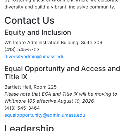
diversity and build a vibrant, inclusive community.
Contact Us
Equity and Inclusion
Whitmore Administration Building, Suite 309
(413) 545-5703
diversityadmin@umass.edu
Equal Opportunity and Access and
Title IX
Bartlett Hall, Room 225
Please note that EOA and Title IX will be moving to
Whitmore 105 effective August 10, 2026.
(413) 545-3464
equalopportunity@admin.umass.edu
Leadership