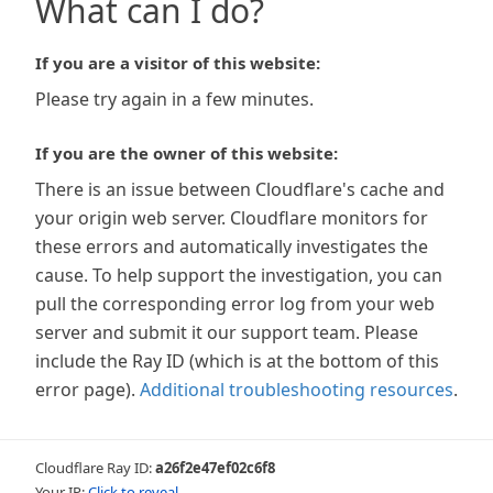
What can I do?
If you are a visitor of this website:
Please try again in a few minutes.
If you are the owner of this website:
There is an issue between Cloudflare's cache and
your origin web server. Cloudflare monitors for
these errors and automatically investigates the
cause. To help support the investigation, you can
pull the corresponding error log from your web
server and submit it our support team. Please
include the Ray ID (which is at the bottom of this
error page).
Additional troubleshooting resources
.
Cloudflare Ray ID:
a26f2e47ef02c6f8
Your IP:
Click to reveal