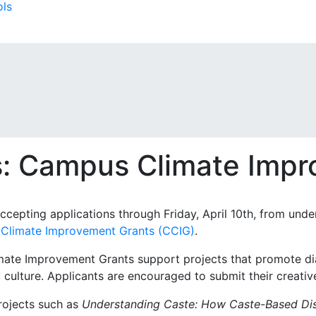
ols
ls: Campus Climate Imp
 accepting applications through Friday, April 10th, from und
Climate Improvement Grants (CCIG)
.
te Improvement Grants support projects that promote dia
culture. Applicants are encouraged to submit their creativ
rojects such as
Understanding Caste: How Caste-Based Disc