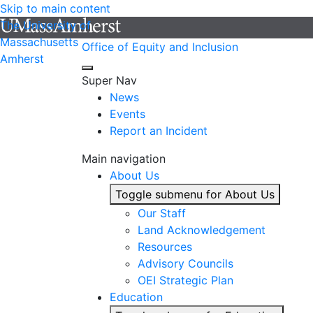
Skip to main content
The University of
Massachusetts
Office of Equity and Inclusion
Amherst
Super Nav
News
Events
Report an Incident
Main navigation
About Us
Toggle submenu for About Us
Our Staff
Land Acknowledgement
Resources
Advisory Councils
OEI Strategic Plan
Education