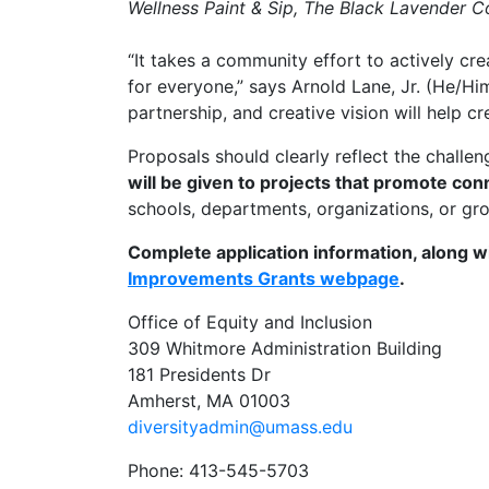
Wellness Paint & Sip, The Black Lavender C
“It takes a community effort to actively c
for everyone,” says Arnold Lane, Jr. (He/H
partnership, and creative vision will help 
Proposals should clearly reflect the chall
will be given to projects that promote co
schools, departments, organizations, or g
Complete application information, along w
Improvements Grants webpage
.
Office of Equity and Inclusion
309 Whitmore Administration Building
181 Presidents Dr
Amherst, MA 01003
diversityadmin@umass.edu
Phone: 413-545-5703