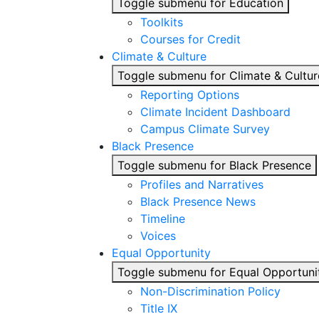
Toggle submenu for Education
Toolkits
Courses for Credit
Climate & Culture
Toggle submenu for Climate & Cultur
Reporting Options
Climate Incident Dashboard
Campus Climate Survey
Black Presence
Toggle submenu for Black Presence
Profiles and Narratives
Black Presence News
Timeline
Voices
Equal Opportunity
Toggle submenu for Equal Opportuni
Non-Discrimination Policy
Title IX