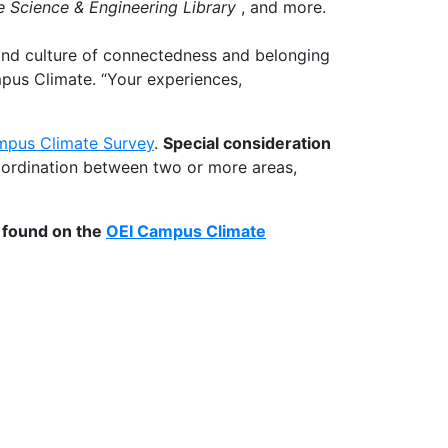
e Science & Engineering Library
, and more.
 and culture of connectedness and belonging
mpus Climate. “Your experiences,
pus Climate Survey
.
Special consideration
oordination between two or more areas,
e found on the
OEI Campus Climate