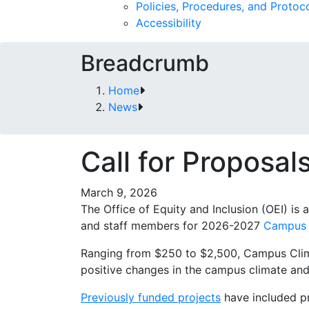
Policies, Procedures, and Protoc
Accessibility
Breadcrumb
Home
News
Call for Proposa
March 9, 2026
The Office of Equity and Inclusion (OEI) is
and staff members for 2026-2027
Campus 
Ranging from $250 to $2,500, Campus Clima
positive changes in the campus climate and 
Previously funded projects
have included p