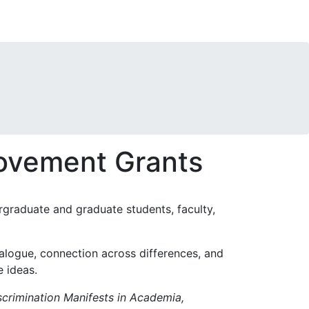
rovement Grants
ergraduate and graduate students, faculty,
logue, connection across differences, and
e ideas.
rimination Manifests in Academia,