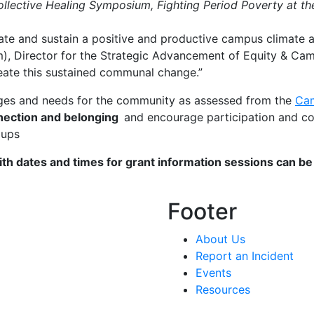
ollective Healing Symposium, Fighting Period Poverty at th
reate and sustain a positive and productive campus climate
im), Director for the Strategic Advancement of Equity & Ca
create this sustained communal change.”
enges and needs for the community as assessed from the
Cam
nnection and belonging
and encourage participation and c
roups
ith dates and times for grant information sessions can b
Footer
About Us
Report an Incident
Events
Resources