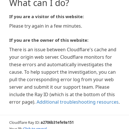
What can I do?
If you are a visitor of this website:
Please try again in a few minutes.
If you are the owner of this website:
There is an issue between Cloudflare's cache and
your origin web server. Cloudflare monitors for
these errors and automatically investigates the
cause. To help support the investigation, you can
pull the corresponding error log from your web
server and submit it our support team. Please
include the Ray ID (which is at the bottom of this
error page).
Additional troubleshooting resources
.
Cloudflare Ray ID:
a2706b31efe9a151
Your IP:
Click to reveal