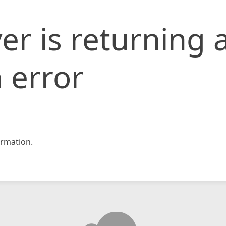
er is returning 
 error
rmation.