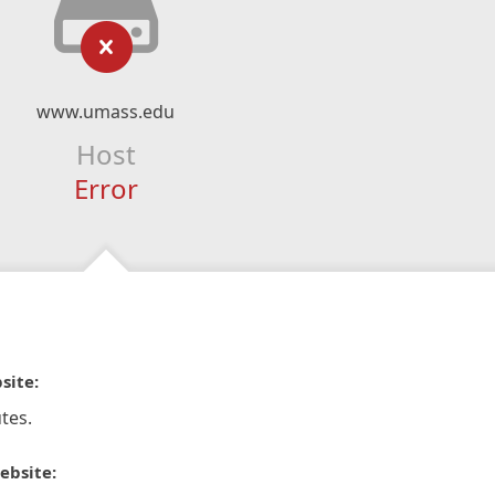
www.umass.edu
Host
Error
site:
tes.
ebsite: