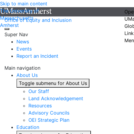
Skip to main content
The University of
Ope
Massachusetts
UMa
Office of Equity and Inclusion
Amherst
Glo
Link
Super Nav
Men
News
Events
Report an Incident
Main navigation
About Us
Toggle submenu for About Us
Our Staff
Land Acknowledgement
Resources
Advisory Councils
OEI Strategic Plan
Education