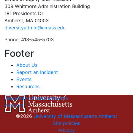
309 Whitmore Administration Building
181 Presidents Dr
Amherst, MA 01003
diversityadmin@umass.edu
Phone: 413-545-5703
Footer
About Us
Report an Incident
Events
Resources
University of Massachusetts
Amherst
©2026
University of Massachusetts Amherst
Site policies
Privacy