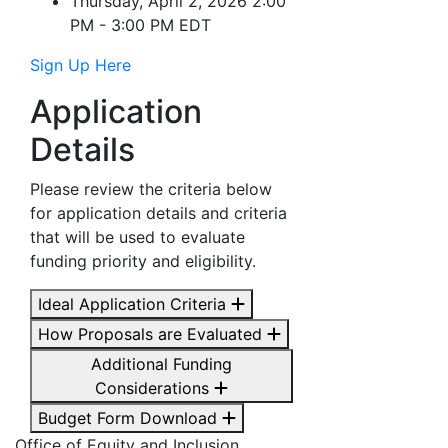
Thursday, April 2, 2026 2:00
PM - 3:00 PM EDT
Sign Up Here
Application
Details
Please review the criteria below
for application details and criteria
that will be used to evaluate
funding priority and eligibility.
Ideal Application Criteria
How Proposals are Evaluated
Additional Funding
Considerations
Budget Form Download
Office of Equity and Inclusion