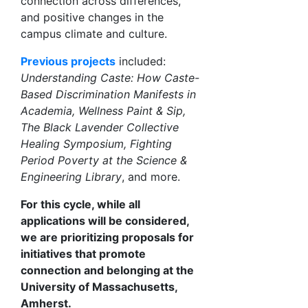
connection across differences,
and positive changes in the
campus climate and culture.
Previous projects
included:
Understanding Caste: How Caste-
Based Discrimination Manifests in
Academia, Wellness Paint & Sip,
The Black Lavender Collective
Healing Symposium, Fighting
Period Poverty at the Science &
Engineering Library
, and more.
For this cycle, while all
applications will be considered,
we are prioritizing proposals for
initiatives that promote
connection and belonging at the
University of Massachusetts,
Amherst.