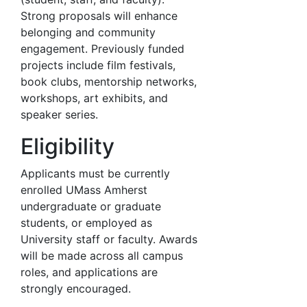
Strong proposals will enhance
belonging and community
engagement. Previously funded
projects include film festivals,
book clubs, mentorship networks,
workshops, art exhibits, and
speaker series.
Eligibility
Applicants must be currently
enrolled UMass Amherst
undergraduate or graduate
students, or employed as
University staff or faculty. Awards
will be made across all campus
roles, and applications are
strongly encouraged.