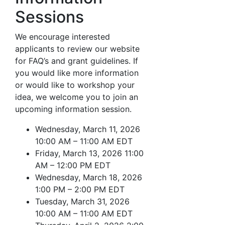
Sessions
We encourage interested
applicants to review our website
for FAQ’s and grant guidelines. If
you would like more information
or would like to workshop your
idea, we welcome you to join an
upcoming information session.
Wednesday, March 11, 2026
10:00 AM – 11:00 AM EDT
Friday, March 13, 2026 11:00
AM – 12:00 PM EDT
Wednesday, March 18, 2026
1:00 PM – 2:00 PM EDT
Tuesday, March 31, 2026
10:00 AM – 11:00 AM EDT