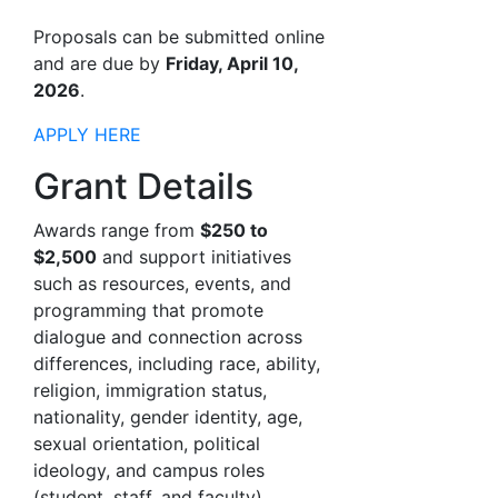
Proposals can be submitted online
and are due by
Friday, April 10,
2026
.
APPLY HERE
Grant Details
Awards range from
$250 to
$2,500
and support initiatives
such as resources, events, and
programming that promote
dialogue and connection across
differences, including race, ability,
religion, immigration status,
nationality, gender identity, age,
sexual orientation, political
ideology, and campus roles
(student, staff, and faculty).