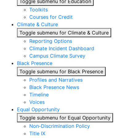
Toggle submenu for Education
Toolkits
Courses for Credit
Climate & Culture
Toggle submenu for Climate & Culture
Reporting Options
Climate Incident Dashboard
Campus Climate Survey
Black Presence
Toggle submenu for Black Presence
Profiles and Narratives
Black Presence News
Timeline
Voices
Equal Opportunity
Toggle submenu for Equal Opportunity
Non-Discrimination Policy
Title IX