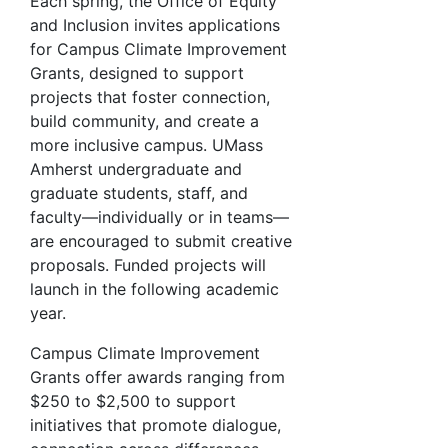
Each spring, the Office of Equity
and Inclusion invites applications
for Campus Climate Improvement
Grants, designed to support
projects that foster connection,
build community, and create a
more inclusive campus. UMass
Amherst undergraduate and
graduate students, staff, and
faculty—individually or in teams—
are encouraged to submit creative
proposals. Funded projects will
launch in the following academic
year.
Campus Climate Improvement
Grants offer awards ranging from
$250 to $2,500 to support
initiatives that promote dialogue,