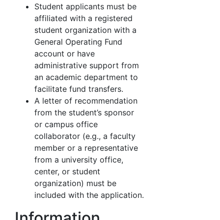
Student applicants must be
affiliated with a registered
student organization with a
General Operating Fund
account or have
administrative support from
an academic department to
facilitate fund transfers.
A letter of recommendation
from the student’s sponsor
or campus office
collaborator (e.g., a faculty
member or a representative
from a university office,
center, or student
organization) must be
included with the application.
Information