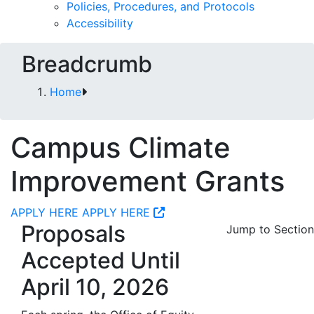
Policies, Procedures, and Protocols
Accessibility
Breadcrumb
Home
Campus Climate
Improvement Grants
APPLY HERE
APPLY HERE
Proposals
Jump to Section
Accepted Until
April 10, 2026