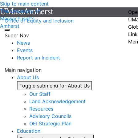
Skip to main content
The University of
Ope
Massachusetts
UMa
Office of Equity and Inclusion
Amherst
Glo
Link
Super Nav
Men
News
Events
Report an Incident
Main navigation
About Us
Toggle submenu for About Us
Our Staff
Land Acknowledgement
Resources
Advisory Councils
OEI Strategic Plan
Education