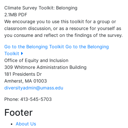
Climate Survey Toolkit: Belonging
2.1MB PDF
We encourage you to use this toolkit for a group or
classroom discussion, or as a resource for yourself as
you consume and reflect on the findings of the survey.
Go to the Belonging Toolkit
Go to the Belonging
Toolkit
Office of Equity and Inclusion
309 Whitmore Administration Building
181 Presidents Dr
Amherst, MA 01003
diversityadmin@umass.edu
Phone: 413-545-5703
Footer
About Us