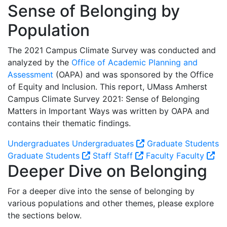
Sense of Belonging by
Population
The 2021 Campus Climate Survey was conducted and
analyzed by the
Office of Academic Planning and
Assessment
(OAPA) and was sponsored by the Office
of Equity and Inclusion. This report, UMass Amherst
Campus Climate Survey 2021: Sense of Belonging
Matters in Important Ways was written by OAPA and
contains their thematic findings.
Undergraduates
Undergraduates
Graduate Students
Graduate Students
Staff
Staff
Faculty
Faculty
Deeper Dive on Belonging
For a deeper dive into the sense of belonging by
various populations and other themes, please explore
the sections below.