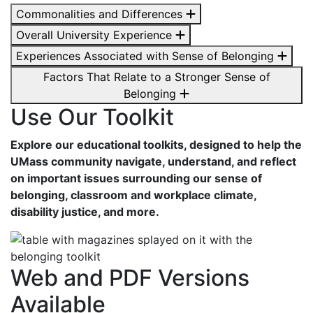
Commonalities and Differences
Overall University Experience
Experiences Associated with Sense of Belonging
Factors That Relate to a Stronger Sense of
Belonging
Use Our Toolkit
Explore our educational toolkits, designed to help the
UMass community navigate, understand, and reflect
on important issues surrounding our sense of
belonging, classroom and workplace climate,
disability justice, and more.
Web and PDF Versions
Available