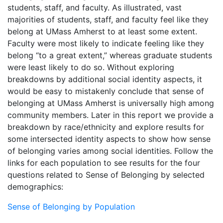
students, staff, and faculty. As illustrated, vast
majorities of students, staff, and faculty feel like they
belong at UMass Amherst to at least some extent.
Faculty were most likely to indicate feeling like they
belong “to a great extent,” whereas graduate students
were least likely to do so. Without exploring
breakdowns by additional social identity aspects, it
would be easy to mistakenly conclude that sense of
belonging at UMass Amherst is universally high among
community members. Later in this report we provide a
breakdown by race/ethnicity and explore results for
some intersected identity aspects to show how sense
of belonging varies among social identities. Follow the
links for each population to see results for the four
questions related to Sense of Belonging by selected
demographics:
Sense of Belonging by Population