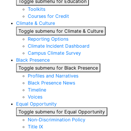
Toggle submenu for Education
Toolkits
Courses for Credit
Climate & Culture
Toggle submenu for Climate & Culture
Reporting Options
Climate Incident Dashboard
Campus Climate Survey
Black Presence
Toggle submenu for Black Presence
Profiles and Narratives
Black Presence News
Timeline
Voices
Equal Opportunity
Toggle submenu for Equal Opportunity
Non-Discrimination Policy
Title IX