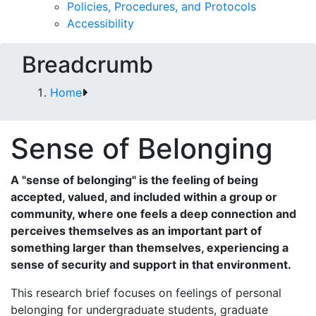
Policies, Procedures, and Protocols
Accessibility
Breadcrumb
Home
Sense of Belonging
A "sense of belonging" is the feeling of being
accepted, valued, and included within a group or
community, where one feels a deep connection and
perceives themselves as an important part of
something larger than themselves, experiencing a
sense of security and support in that environment.
This research brief focuses on feelings of personal
belonging for undergraduate students, graduate