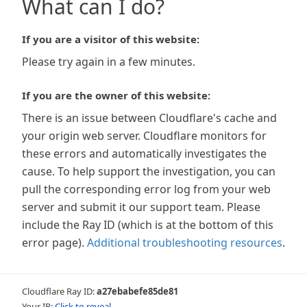
What can I do?
If you are a visitor of this website:
Please try again in a few minutes.
If you are the owner of this website:
There is an issue between Cloudflare's cache and
your origin web server. Cloudflare monitors for
these errors and automatically investigates the
cause. To help support the investigation, you can
pull the corresponding error log from your web
server and submit it our support team. Please
include the Ray ID (which is at the bottom of this
error page).
Additional troubleshooting resources
.
Cloudflare Ray ID:
a27ebabefe85de81
Your IP:
Click to reveal