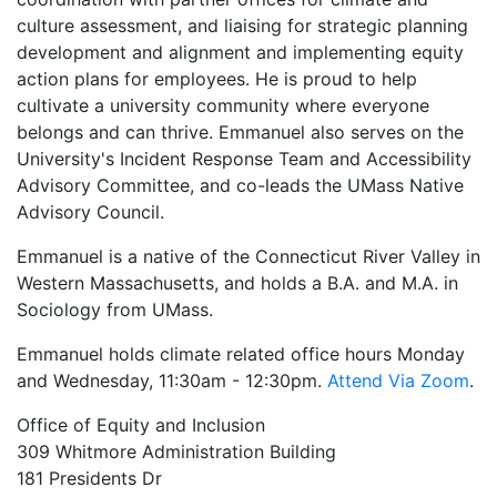
culture assessment, and liaising for strategic planning
development and alignment and implementing equity
action plans for employees. He is proud to help
cultivate a university community where everyone
belongs and can thrive. Emmanuel also serves on the
University's Incident Response Team and Accessibility
Advisory Committee, and co-leads the UMass Native
Advisory Council.
Emmanuel is a native of the Connecticut River Valley in
Western Massachusetts, and holds a B.A. and M.A. in
Sociology from UMass.
Emmanuel holds climate related office hours Monday
and Wednesday, 11:30am - 12:30pm.
Attend Via Zoom
.
Office of Equity and Inclusion
309 Whitmore Administration Building
181 Presidents Dr