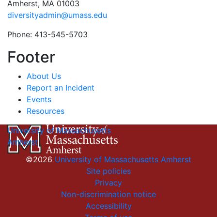
Amherst, MA 01003
diversityadmin@umass.edu
Phone: 413-545-5703
Footer
About Us
Report an Incident
Events
Resources
University of Massachusetts
Amherst
©2026
University of Massachusetts Amherst
Site policies
Privacy
Non-discrimination notice
Accessibility