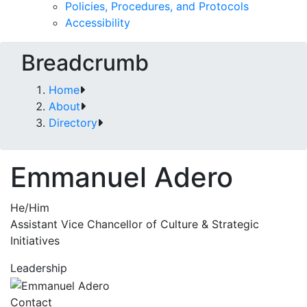
Policies, Procedures, and Protocols
Accessibility
Breadcrumb
Home
About
Directory
Emmanuel Adero
He/Him
Assistant Vice Chancellor of Culture & Strategic
Initiatives
Leadership
Contact