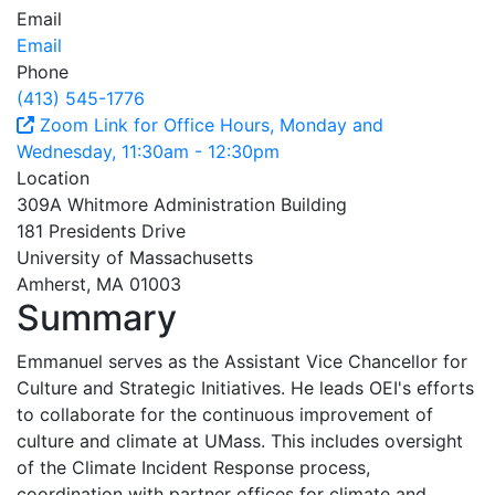
Email
Email
Phone
(413) 545-1776
Zoom Link for Office Hours, Monday and
Wednesday, 11:30am - 12:30pm
Location
309A Whitmore Administration Building
181 Presidents Drive
University of Massachusetts
Amherst, MA 01003
Summary
Emmanuel serves as the Assistant Vice Chancellor for
Culture and Strategic Initiatives. He leads OEI's efforts
to collaborate for the continuous improvement of
culture and climate at UMass. This includes oversight
of the Climate Incident Response process,
coordination with partner offices for climate and