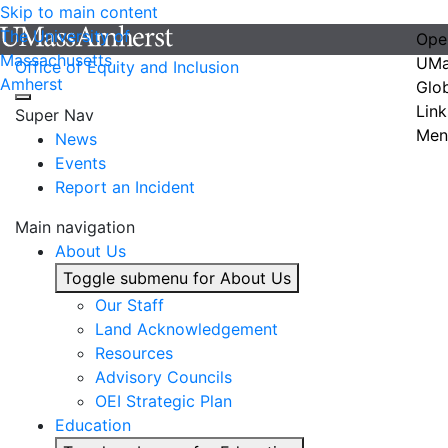
Skip to main content
The University of
Ope
Massachusetts
UMa
Office of Equity and Inclusion
Amherst
Glo
Link
Super Nav
Men
News
Events
Report an Incident
Main navigation
About Us
Toggle submenu for About Us
Our Staff
Land Acknowledgement
Resources
Advisory Councils
OEI Strategic Plan
Education