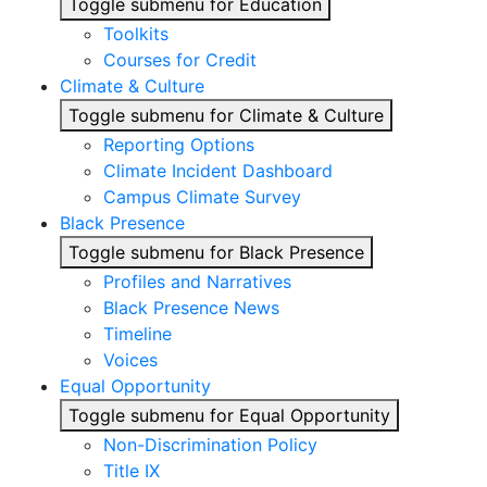
Toggle submenu for Education
Toolkits
Courses for Credit
Climate & Culture
Toggle submenu for Climate & Culture
Reporting Options
Climate Incident Dashboard
Campus Climate Survey
Black Presence
Toggle submenu for Black Presence
Profiles and Narratives
Black Presence News
Timeline
Voices
Equal Opportunity
Toggle submenu for Equal Opportunity
Non-Discrimination Policy
Title IX