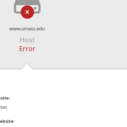
www.umass.edu
Host
Error
site:
tes.
ebsite: