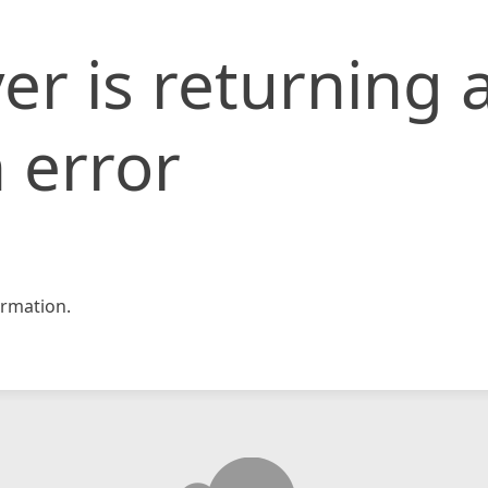
er is returning 
 error
rmation.