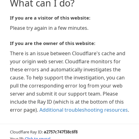
What can I do?
If you are a visitor of this website:
Please try again in a few minutes.
If you are the owner of this website:
There is an issue between Cloudflare's cache and
your origin web server. Cloudflare monitors for
these errors and automatically investigates the
cause. To help support the investigation, you can
pull the corresponding error log from your web
server and submit it our support team. Please
include the Ray ID (which is at the bottom of this
error page).
Additional troubleshooting resources
.
Cloudflare Ray ID:
a2757c747f38c6f8
Your IP:
Click to reveal