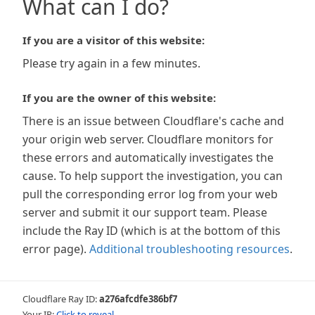
What can I do?
If you are a visitor of this website:
Please try again in a few minutes.
If you are the owner of this website:
There is an issue between Cloudflare's cache and
your origin web server. Cloudflare monitors for
these errors and automatically investigates the
cause. To help support the investigation, you can
pull the corresponding error log from your web
server and submit it our support team. Please
include the Ray ID (which is at the bottom of this
error page).
Additional troubleshooting resources
.
Cloudflare Ray ID:
a276afcdfe386bf7
Your IP:
Click to reveal