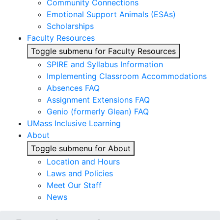
Community Connections
Emotional Support Animals (ESAs)
Scholarships
Faculty Resources
Toggle submenu for Faculty Resources
SPIRE and Syllabus Information
Implementing Classroom Accommodations
Absences FAQ
Assignment Extensions FAQ
Genio (formerly Glean) FAQ
UMass Inclusive Learning
About
Toggle submenu for About
Location and Hours
Laws and Policies
Meet Our Staff
News