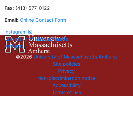
Fax:
(413) 577-0122
Email:
On
li
n
e
Con
t
act
Form
Instagram
University of Massachusetts
Amherst
©2026
University of Massachusetts Amherst
Site policies
Privacy
Non-discrimination notice
Accessibility
Terms of use