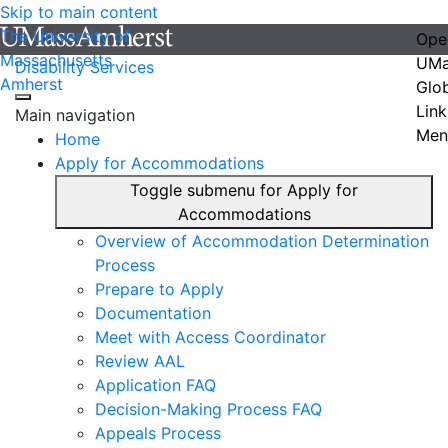
Skip to main content
The University of
Ope
Massachusetts
UMa
Disability Services
Amherst
Glo
Link
Main navigation
Men
Home
Apply for Accommodations
Toggle submenu for Apply for
Accommodations
Overview of Accommodation Determination
Process
Prepare to Apply
Documentation
Meet with Access Coordinator
Review AAL
Application FAQ
Decision-Making Process FAQ
Appeals Process