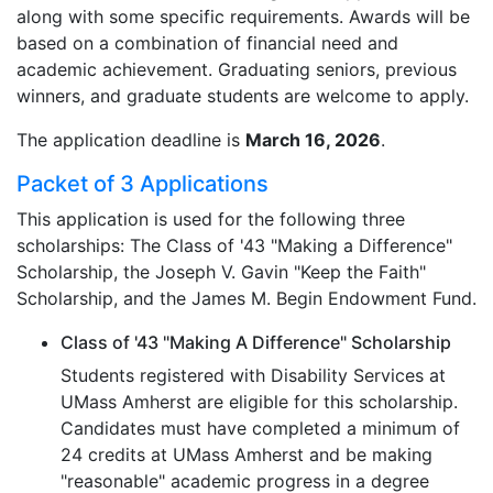
along with some specific requirements. Awards will be
based on a combination of financial need and
academic achievement. Graduating seniors, previous
winners, and graduate students are welcome to apply.
The application deadline is
March 16, 2026
.
Packet of 3 Applications
This application is used for the following three
scholarships: The Class of '43 "Making a Difference"
Scholarship, the Joseph V. Gavin "Keep the Faith"
Scholarship, and the James M. Begin Endowment Fund.
Class of '43 "Making A Difference" Scholarship
Students registered with Disability Services at
UMass Amherst are eligible for this scholarship.
Candidates must have completed a minimum of
24 credits at UMass Amherst and be making
"reasonable" academic progress in a degree