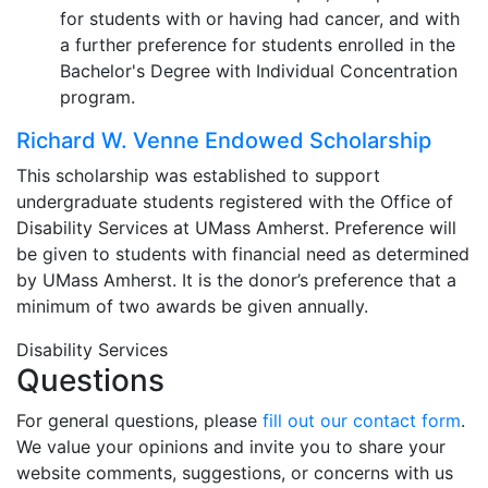
for students with or having had cancer, and with
a further preference for students enrolled in the
Bachelor's Degree with Individual Concentration
program.
Richard W. Venne Endowed Scholarship
This scholarship was established to support
undergraduate students registered with the Office of
Disability Services at UMass Amherst. Preference will
be given to students with financial need as determined
by UMass Amherst. It is the donor’s preference that a
minimum of two awards be given annually.
Disability Services
Questions
For general questions, please
fill out our contact form
.
We value your opinions and invite you to share your
website comments, suggestions, or concerns with us