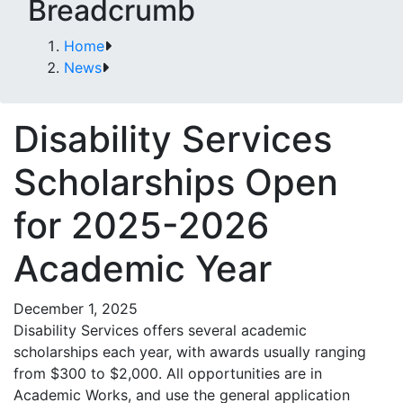
Breadcrumb
Home
News
Disability Services
Scholarships Open
for 2025-2026
Academic Year
December 1, 2025
Disability Services offers several academic
scholarships each year, with awards usually ranging
from $300 to $2,000. All opportunities are in
Academic Works, and use the general application