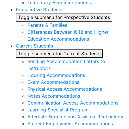
Temporary Accommodations
Prospective Students
Toggle submenu for Prospective Students
Parents & Families
Differences Between K-12 and Higher
Education Accommodations
Current Students
Toggle submenu for Current Students
Sending Accommodation Letters to
Instructors
Housing Accommodations
Exam Accommodations
Physical Access Accommodations
Notes Accommodations
Communication Access Accommodations
Learning Specialist Program
Alternate Formats and Assistive Technology
Student Employment Accommodations