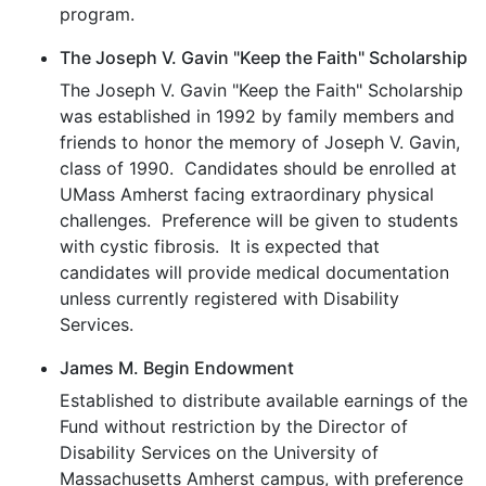
program.
The Joseph V. Gavin "Keep the Faith" Scholarship
The Joseph V. Gavin "Keep the Faith" Scholarship
was established in 1992 by family members and
friends to honor the memory of Joseph V. Gavin,
class of 1990. Candidates should be enrolled at
UMass Amherst facing extraordinary physical
challenges. Preference will be given to students
with cystic fibrosis. It is expected that
candidates will provide medical documentation
unless currently registered with Disability
Services.
James M. Begin Endowment
Established to distribute available earnings of the
Fund without restriction by the Director of
Disability Services on the University of
Massachusetts Amherst campus, with preference