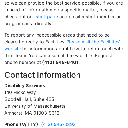
so we can provide the best service possible. If you are
in need of information on a specific matter, please
check out our
staff page
and email a staff member or
program area directly.
To report any inaccessible areas that need to be
cleared directly to Facilities.
Please visit the Facilities’
website
for information about how to get in touch with
their team. You can also call the Facilities Request
phone number at
(413) 545-6401
.
Contact Information
Disability Services
140 Hicks Way
Goodell Hall, Suite 435
University of Massachusetts
Amherst, MA 01003-9313
Phone (V/TTY):
(413) 545-0892