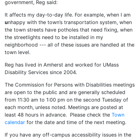
government, Reg said:
It affects my day-to-day life. For example, when I am
u
nhappy with the town’s transportation system, when
the town streets have potholes that need fixing, when
the streetlights need to be installed in my
neighborhood --- all of these issues are handled at the
town level.
Reg has lived in Amherst and worked for UMass
Disability Services since 2004.
The Commission for Persons with Disabilities meetings
are open to the public and are generally scheduled
from 11:30 am to 1:00 pm on the second Tuesday of
each month, unless noted. Meetings are posted at
least 48 hours in advance. Please check the
Town
calendar
for the date and time of the next meeting.
If you have any off-campus accessibility issues in the