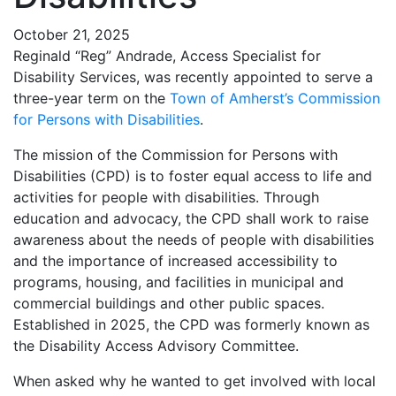
October 21, 2025
Reginald “Reg” Andrade, Access Specialist for
Disability Services, was recently appointed to serve a
three-year term on the
Town of Amherst’s Commission
for Persons with Disabilities
.
The mission of the Commission for Persons with
Disabilities (CPD) is to foster equal access to life and
activities for people with disabilities. Through
education and advocacy, the CPD shall work to raise
awareness about the needs of people with disabilities
and the importance of increased accessibility to
programs, housing, and facilities in municipal and
commercial buildings and other public spaces.
Established in 2025, the CPD was formerly known as
the Disability Access Advisory Committee.
When asked why he wanted to get involved with local