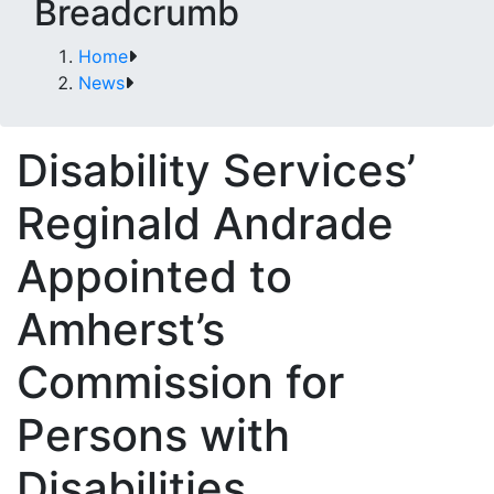
Breadcrumb
Home
News
Disability Services’
Reginald Andrade
Appointed to
Amherst’s
Commission for
Persons with
Disabilities