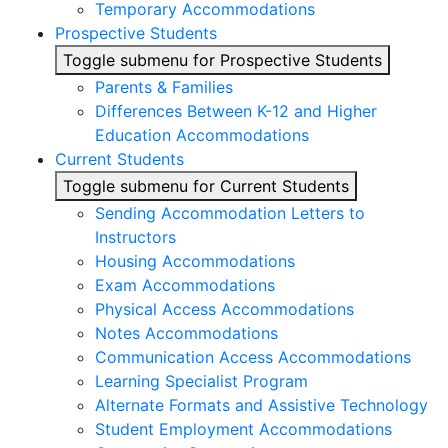
Temporary Accommodations
Prospective Students
Toggle submenu for Prospective Students
Parents & Families
Differences Between K-12 and Higher
Education Accommodations
Current Students
Toggle submenu for Current Students
Sending Accommodation Letters to
Instructors
Housing Accommodations
Exam Accommodations
Physical Access Accommodations
Notes Accommodations
Communication Access Accommodations
Learning Specialist Program
Alternate Formats and Assistive Technology
Student Employment Accommodations