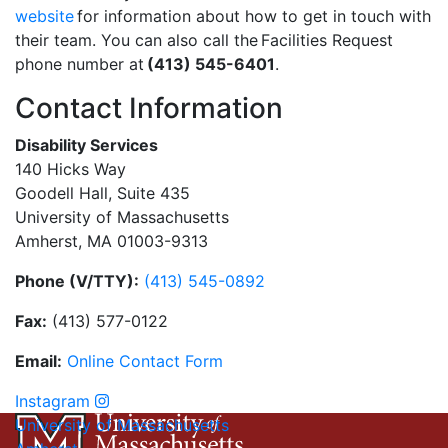
website
for information about how to get in touch with
their team. You can also call the Facilities Request
phone number at
(413) 545-6401
.
Contact Information
Disability Services
140 Hicks Way
Goodell Hall, Suite 435
University of Massachusetts
Amherst, MA 01003-9313
Phone (V/TTY):
(413) 545-0892
Fax:
(413) 577-0122
Email:
On
li
n
e
Con
t
act
Form
Instagram
University of Massachusetts