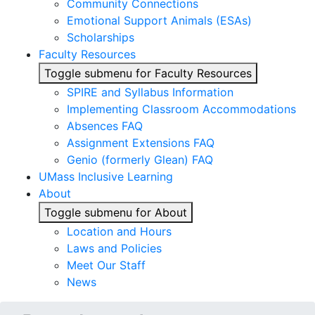
Community Connections
Emotional Support Animals (ESAs)
Scholarships
Faculty Resources
Toggle submenu for Faculty Resources
SPIRE and Syllabus Information
Implementing Classroom Accommodations
Absences FAQ
Assignment Extensions FAQ
Genio (formerly Glean) FAQ
UMass Inclusive Learning
About
Toggle submenu for About
Location and Hours
Laws and Policies
Meet Our Staff
News