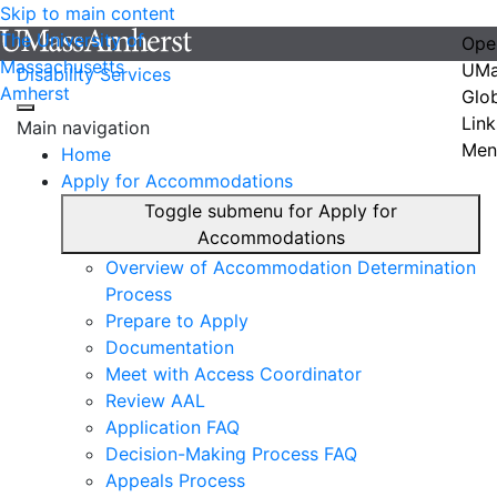
Skip to main content
The University of
Ope
Massachusetts
UMa
Disability Services
Amherst
Glo
Link
Main navigation
Men
Home
Apply for Accommodations
Toggle submenu for Apply for
Accommodations
Overview of Accommodation Determination
Process
Prepare to Apply
Documentation
Meet with Access Coordinator
Review AAL
Application FAQ
Decision-Making Process FAQ
Appeals Process