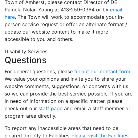
Town of Amherst, please contact Director of DEI
Pamela Nolan Young at 413-259-0364 or by
email
here
. The Town will work to accommodate your in-
person service request or offer an alternate format /
update our website content to make it more
accessible to you and others.
Disability Services
Questions
For general questions, please
fill out our contact form
.
We value your opinions and invite you to share your
website comments, suggestions, or concerns with us
so we can provide the best service possible. If you are
in need of information on a specific matter, please
check out our
staff page
and email a staff member or
program area directly.
To report any inaccessible areas that need to be
cleared directly to Facilities.
Please visit the Facilities’