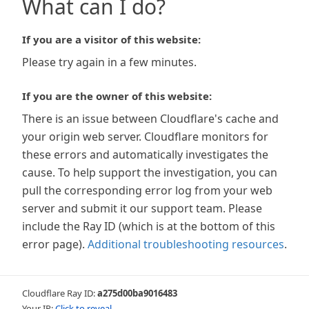
What can I do?
If you are a visitor of this website:
Please try again in a few minutes.
If you are the owner of this website:
There is an issue between Cloudflare's cache and
your origin web server. Cloudflare monitors for
these errors and automatically investigates the
cause. To help support the investigation, you can
pull the corresponding error log from your web
server and submit it our support team. Please
include the Ray ID (which is at the bottom of this
error page).
Additional troubleshooting resources
.
Cloudflare Ray ID:
a275d00ba9016483
Your IP:
Click to reveal