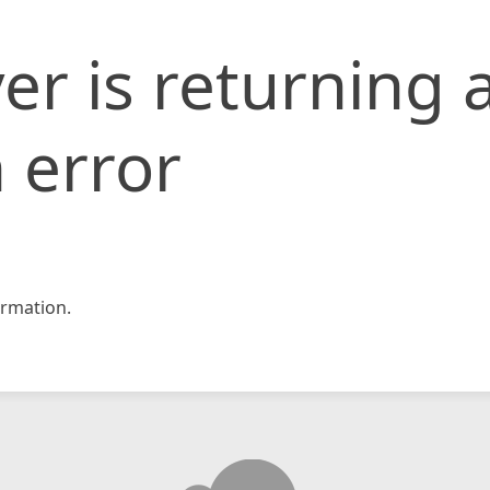
er is returning 
 error
rmation.