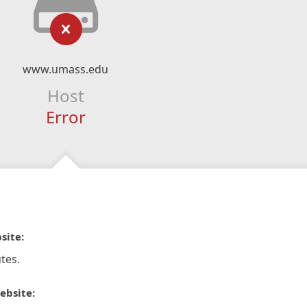
www.umass.edu
Host
Error
site:
tes.
ebsite: