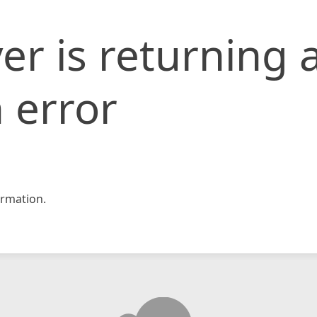
er is returning 
 error
rmation.