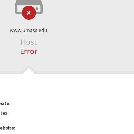
www.umass.edu
Host
Error
site:
tes.
ebsite: