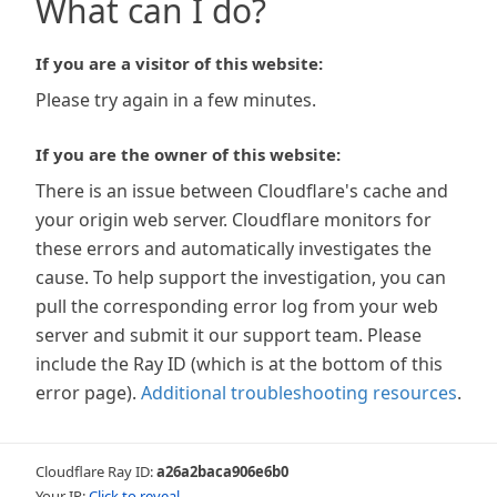
What can I do?
If you are a visitor of this website:
Please try again in a few minutes.
If you are the owner of this website:
There is an issue between Cloudflare's cache and
your origin web server. Cloudflare monitors for
these errors and automatically investigates the
cause. To help support the investigation, you can
pull the corresponding error log from your web
server and submit it our support team. Please
include the Ray ID (which is at the bottom of this
error page).
Additional troubleshooting resources
.
Cloudflare Ray ID:
a26a2baca906e6b0
Your IP:
Click to reveal