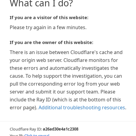
What can I do?
If you are a visitor of this website:
Please try again in a few minutes.
If you are the owner of this website:
There is an issue between Cloudflare's cache and
your origin web server. Cloudflare monitors for
these errors and automatically investigates the
cause. To help support the investigation, you can
pull the corresponding error log from your web
server and submit it our support team. Please
include the Ray ID (which is at the bottom of this
error page).
Additional troubleshooting resources
.
Cloudflare Ray ID:
a26ad30e4a1c2308
Your IP:
Click to reveal