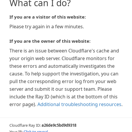
What can I do?
If you are a visitor of this website:
Please try again in a few minutes.
If you are the owner of this website:
There is an issue between Cloudflare's cache and
your origin web server. Cloudflare monitors for
these errors and automatically investigates the
cause. To help support the investigation, you can
pull the corresponding error log from your web
server and submit it our support team. Please
include the Ray ID (which is at the bottom of this
error page).
Additional troubleshooting resources
.
Cloudflare Ray ID:
a26de9c5bd9d9318
Your IP:
Click to reveal