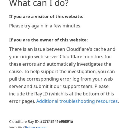
What can I do?
If you are a visitor of this website:
Please try again in a few minutes.
If you are the owner of this website:
There is an issue between Cloudflare's cache and
your origin web server. Cloudflare monitors for
these errors and automatically investigates the
cause. To help support the investigation, you can
pull the corresponding error log from your web
server and submit it our support team. Please
include the Ray ID (which is at the bottom of this
error page).
Additional troubleshooting resources
.
Cloudflare Ray ID:
a27843141e96891a
Your IP:
Click to reveal