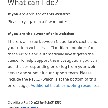
What can I do?
If you are a visitor of this website:
Please try again in a few minutes.
If you are the owner of this website:
There is an issue between Cloudflare's cache and
your origin web server. Cloudflare monitors for
these errors and automatically investigates the
cause. To help support the investigation, you can
pull the corresponding error log from your web
server and submit it our support team. Please
include the Ray ID (which is at the bottom of this
error page).
Additional troubleshooting resources
.
Cloudflare Ray ID:
a278a41cfa311330
Your IP:
Click to reveal