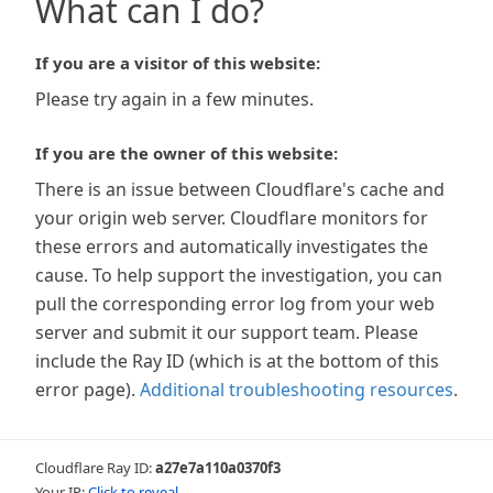
What can I do?
If you are a visitor of this website:
Please try again in a few minutes.
If you are the owner of this website:
There is an issue between Cloudflare's cache and
your origin web server. Cloudflare monitors for
these errors and automatically investigates the
cause. To help support the investigation, you can
pull the corresponding error log from your web
server and submit it our support team. Please
include the Ray ID (which is at the bottom of this
error page).
Additional troubleshooting resources
.
Cloudflare Ray ID:
a27e7a110a0370f3
Your IP:
Click to reveal